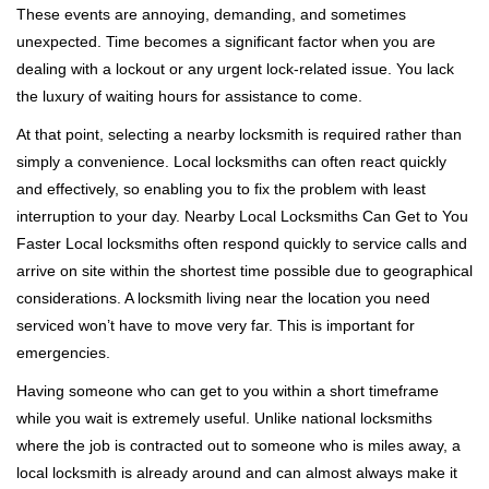
These events are annoying, demanding, and sometimes
g
unexpected. Time becomes a significant factor when you are
a
t
dealing with a lockout or any urgent lock-related issue. You lack
i
the luxury of waiting hours for assistance to come.
o
At that point, selecting a nearby locksmith is required rather than
n
simply a convenience. Local locksmiths can often react quickly
and effectively, so enabling you to fix the problem with least
interruption to your day. Nearby Local Locksmiths Can Get to You
Faster Local locksmiths often respond quickly to service calls and
arrive on site within the shortest time possible due to geographical
considerations. A locksmith living near the location you need
serviced won’t have to move very far. This is important for
emergencies.
Having someone who can get to you within a short timeframe
while you wait is extremely useful. Unlike national locksmiths
where the job is contracted out to someone who is miles away, a
local locksmith is already around and can almost always make it