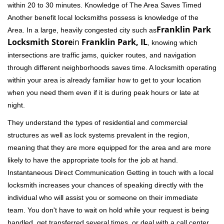
within 20 to 30 minutes. Knowledge of The Area Saves Timed
Another benefit local locksmiths possess is knowledge of the
Franklin Park
Area. In a large, heavily congested city such as
Locksmith Store
in
Franklin Park, IL
, knowing which
intersections are traffic jams, quicker routes, and navigation
through different neighborhoods saves time. A locksmith operating
within your area is already familiar how to get to your location
when you need them even if it is during peak hours or late at
night.
They understand the types of residential and commercial
structures as well as lock systems prevalent in the region,
meaning that they are more equipped for the area and are more
likely to have the appropriate tools for the job at hand.
Instantaneous Direct Communication Getting in touch with a local
locksmith increases your chances of speaking directly with the
individual who will assist you or someone on their immediate
team. You don't have to wait on hold while your request is being
handled, get transferred several times, or deal with a call center.