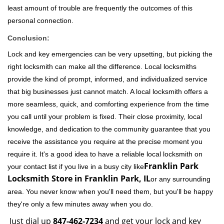
least amount of trouble are frequently the outcomes of this
personal connection.
Conclusion:
Lock and key emergencies can be very upsetting, but picking the
right locksmith can make all the difference. Local locksmiths
provide the kind of prompt, informed, and individualized service
that big businesses just cannot match. A local locksmith offers a
more seamless, quick, and comforting experience from the time
you call until your problem is fixed. Their close proximity, local
knowledge, and dedication to the community guarantee that you
receive the assistance you require at the precise moment you
require it. It's a good idea to have a reliable local locksmith on
Franklin Park
your contact list if you live in a busy city like
Locksmith Store in Franklin Park, IL
or any surrounding
area. You never know when you'll need them, but you'll be happy
they're only a few minutes away when you do.
Just dial up
847-462-7234
and get your lock and key