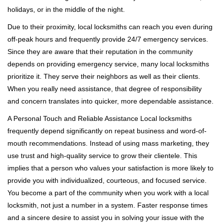
holidays, or in the middle of the night.
Due to their proximity, local locksmiths can reach you even during
off-peak hours and frequently provide 24/7 emergency services.
Since they are aware that their reputation in the community
depends on providing emergency service, many local locksmiths
prioritize it. They serve their neighbors as well as their clients.
When you really need assistance, that degree of responsibility
and concern translates into quicker, more dependable assistance.
A Personal Touch and Reliable Assistance Local locksmiths
frequently depend significantly on repeat business and word-of-
mouth recommendations. Instead of using mass marketing, they
use trust and high-quality service to grow their clientele. This
implies that a person who values your satisfaction is more likely to
provide you with individualized, courteous, and focused service.
You become a part of the community when you work with a local
locksmith, not just a number in a system. Faster response times
and a sincere desire to assist you in solving your issue with the