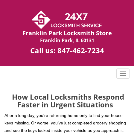
Franklin Park Locksmith Store
Franklin Park, IL 60131
Call us:
847-462-7234
T
o
g
g
How Local Locksmiths Respond
l
Faster in Urgent Situations
e
n
After a long day, you're returning home only to find your house
a
keys missing. Or worse, you’ve just completed grocery shopping
v
and see the keys locked inside your vehicle as you approach it.
i