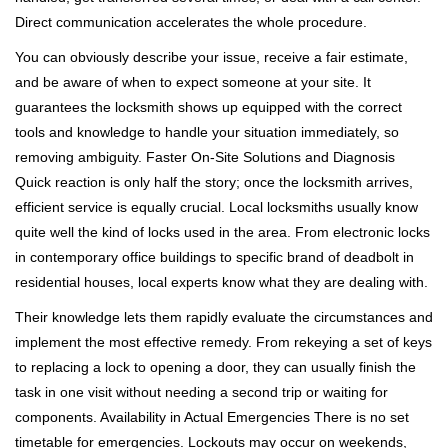
Direct communication accelerates the whole procedure.
You can obviously describe your issue, receive a fair estimate,
and be aware of when to expect someone at your site. It
guarantees the locksmith shows up equipped with the correct
tools and knowledge to handle your situation immediately, so
removing ambiguity. Faster On-Site Solutions and Diagnosis
Quick reaction is only half the story; once the locksmith arrives,
efficient service is equally crucial. Local locksmiths usually know
quite well the kind of locks used in the area. From electronic locks
in contemporary office buildings to specific brand of deadbolt in
residential houses, local experts know what they are dealing with.
Their knowledge lets them rapidly evaluate the circumstances and
implement the most effective remedy. From rekeying a set of keys
to replacing a lock to opening a door, they can usually finish the
task in one visit without needing a second trip or waiting for
components. Availability in Actual Emergencies There is no set
timetable for emergencies. Lockouts may occur on weekends,