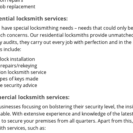
ion repairs
fob replacement
ential locksmith services:
ave special locksmithing needs – needs that could only be f
uch concerns. Our residential locksmiths provide unmatched 
y audits, they carry out every job with perfection and in t
s include:
ock installation
 repairs/rekeying
ion locksmith service
types of keys made
 security advice
rcial locksmith services:
sinesses focusing on bolstering their security level, the in
uable. With extensive experience and knowledge of the late
s to secure your premises from all quarters. Apart from thi
th services, such as: