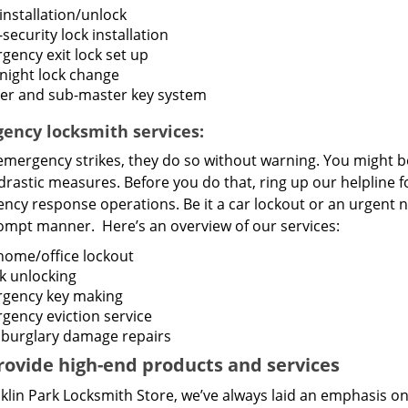
installation/unlock
security lock installation
gency exit lock set up
night lock change
er and sub-master key system
ency locksmith services:
mergency strikes, they do so without warning. You might b
drastic measures. Before you do that, ring up our helpline 
cy response operations. Be it a car lockout or an urgent n
rompt manner. Here’s an overview of our services:
home/office lockout
k unlocking
gency key making
gency eviction service
 burglary damage repairs
ovide high-end products and services
klin Park Locksmith Store, we’ve always laid an emphasis on 