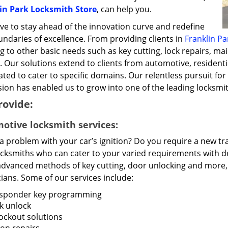
in Park Locksmith Store
, can help you.
ve to stay ahead of the innovation curve and redefine
ndaries of excellence. From providing clients in
Franklin Par
g to other basic needs such as key cutting, lock repairs, ma
. Our solutions extend to clients from automotive, residenti
ted to cater to specific domains. Our relentless pursuit for 
ion has enabled us to grow into one of the leading locksmit
rovide:
otive locksmith services:
 a problem with your car’s ignition? Do you require a new 
ocksmiths who can cater to your varied requirements with de
advanced methods of key cutting, door unlocking and more, t
ians. Some of our services include:
sponder key programming
k unlock
lockout solutions