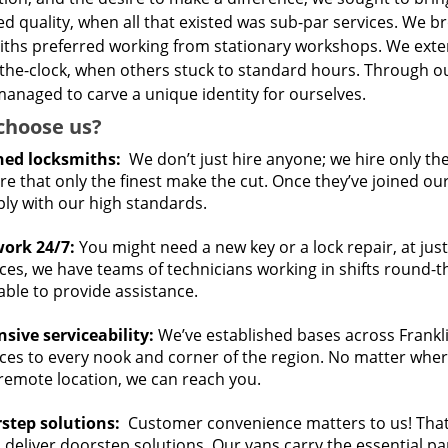
d quality, when all that existed was sub-par services. We 
iths preferred working from stationary workshops. We ext
the-clock, when others stuck to standard hours. Through ou
anaged to carve a unique identity for ourselves.
choose us?
ned locksmiths:
We don’t just hire anyone; we hire only th
e that only the finest make the cut. Once they’ve joined ou
ly with our high standards.
ork 24/7:
You might need a new key or a lock repair, at jus
ces, we have teams of technicians working in shifts round-the
able to provide assistance.
nsive serviceability:
We’ve established bases across Franklin
ces to every nook and corner of the region. No matter where 
 remote location, we can reach you.
step solutions:
Customer convenience matters to us! That’
 deliver doorstep solutions. Our vans carry the essential p