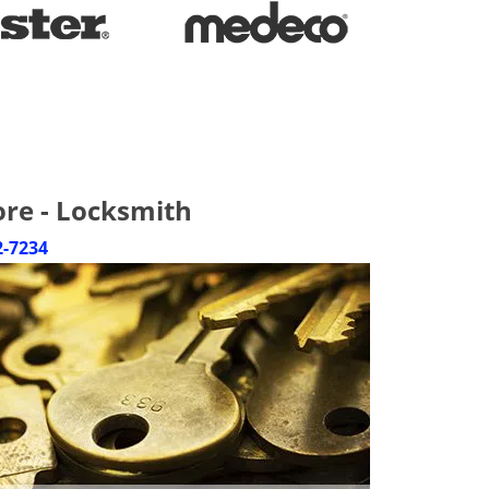
ore - Locksmith
2-7234