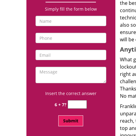
the bes
Simply fill the form below
continu
techni
also so
ensure 
will be
Anyt
What g
lockout
right a
challen
Thanks
Insert the correct answer
No mat
6 + 7?
Frankl
unpara
reach,
top and
innova