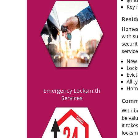
Ignit
Key 
Resid
Homes h
with s
securit
service
New l
Lock
Evict
All 
Home
Emergency Locksmith
Services
Comme
With bu
be val
it take
locksmi