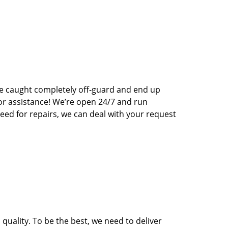
e caught completely off-guard and end up
for assistance! We’re open 24/7 and run
eed for repairs, we can deal with your request
quality. To be the best, we need to deliver