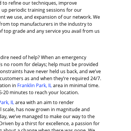
ed to refine our techniques, improve
 up periodic training sessions for our
nt we use, and expansion of our network. We
 from top manufacturers in the industry to
of top grade and any service you avail from us
in dire need of help? When an emergency
e’s no room for delays; help must be provided
 constraints have never held us back, and we’ve
o customers as and when they’re required 24/7.
ation in
Franklin Park, IL
area in minimal time.
-20 minutes to reach your location.
ark, IL
area with an aim to render
ll scale, has now grown in magnitude and
day, we’ve managed to make our way to the
ven by a thirst for excellence, a passion for
ing about a change when there was none. We