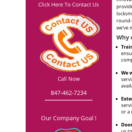
Click Here To Contact Us
provide
locksm
round-
we’ve m
Why 
Trai
ensur
comp
We w
Call Now
servi
avail
847-462-7234
Exte
servi
or a
Our Company Goal !
Door
us to