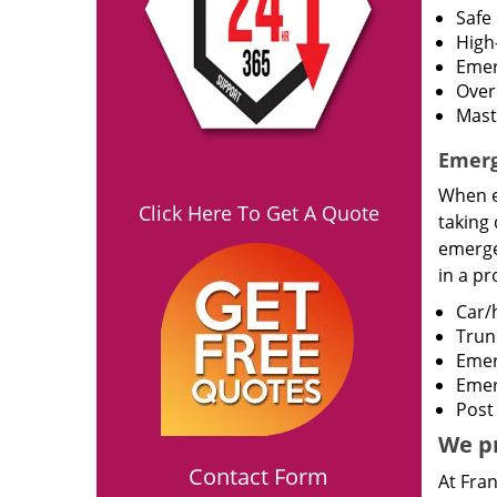
Safe 
High-
Emer
Over
Mast
Emerg
When e
Click Here To Get A Quote
taking 
emergen
in a p
Car/
Trun
Emer
Emer
Post
We pr
Contact Form
At Fran