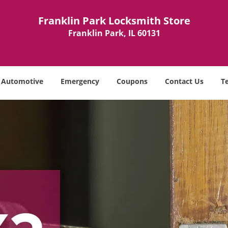
Franklin Park Locksmith Store
Franklin Park, IL 60131
Automotive
Emergency
Coupons
Contact Us
T