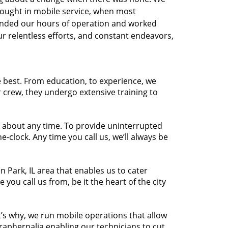
brought in mobile service, when most
ended our hours of operation and worked
r relentless efforts, and constant endeavors,
e best. From education, to experience, we
r crew, they undergo extensive training to
t about any time. To provide uninterrupted
-clock. Any time you call us, we’ll always be
 Park, IL area that enables us to cater
you call us from, be it the heart of the city
s why, we run mobile operations that allow
araphernalia enabling our technicians to cut