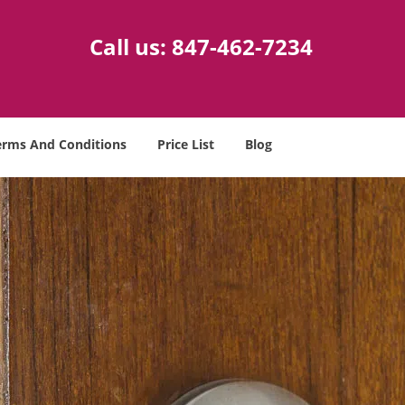
Call us:
847-462-7234
erms And Conditions
Price List
Blog