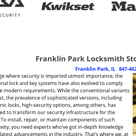
Franklin Park Locksmith St
Franklin Park, IL
847-46
age where security is imparted utmost importance, the
onal lock and key systems have also evolved to comply
he modern requirements. While the conventional variants
xist, the prevalence of sophisticated versions, including
nic locks, high-security options, among others, has
d to transform our security infrastructure for the
 To install, repair, or maintain components of such
xity, you need experts who’ve got in-depth knowledge
latest advancements in the industry. That’s where we, at