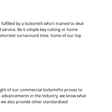
ulfilled by a locksmith who’s trained to deal
service. Be it simple key cutting or home
he shortest turnaround time. Some of our top
sight of our commercial locksmiths proves to
st advancements in the industry, we know what
s, we also provide other standardized