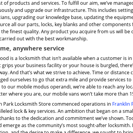
t of products and services. To fulfill our aim, we’ve manag
ously and upgrade our infrastructure. This includes setting
cians, upgrading our knowledge base, updating the equipme
urce all our parts, locks, key blanks and other components
the finest quality. Any product you acquire from us will be 
 carried out with the best workmanship.
ime, anywhere service
ood is a locksmith that isn’t available when a customer is 
 grips your business facility or your house is burgled, ther
way. And that’s what we strive to achieve. Time or distance
ged ourselves to go that extra mile and provide services t
 to our mobile modus operandi, we’re able to reach any loc
ter where you are, our mobile vans won’t take more than 15
in Park Locksmith Store commenced operations in
Franklin P
lleled lock & key services. An ambition that began on a sma
 thanks to the dedication and commitment we’ve shown. To
 emerge as the community’s most sought-after locksmith. Dri
tion, and the desire to make a difference, we sought to br