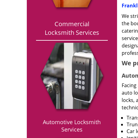
Frankl
We stri
Commercial
the bou
caterin
Locksmith Services
service
designa
profess
We p
Autom
Facing
auto l
locks, 
technic
Tran
Automotive Locksmith
Trun
Services
Car 