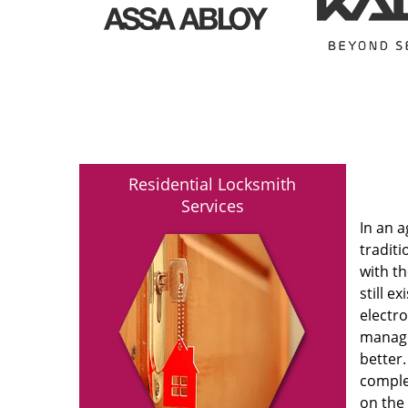
Residential Locksmith
Services
In an 
traditi
with t
still e
electro
manage
better.
comple
on the 