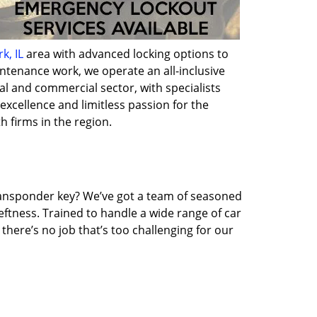
k, IL
area with advanced locking options to
intenance work, we operate an all-inclusive
al and commercial sector, with specialists
excellence and limitless passion for the
h firms in the region.
transponder key? We’ve got a team of seasoned
ftness. Trained to handle a wide range of car
here’s no job that’s too challenging for our