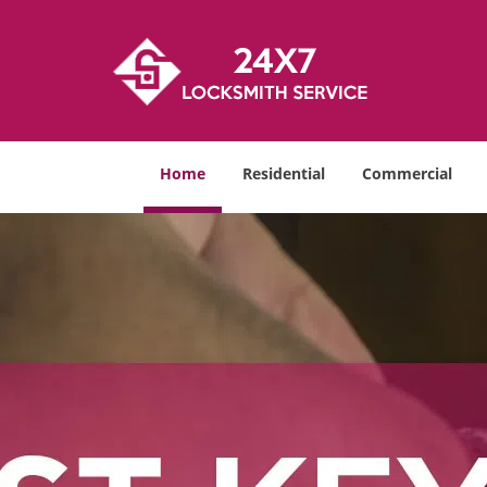
Home
Residential
Commercial