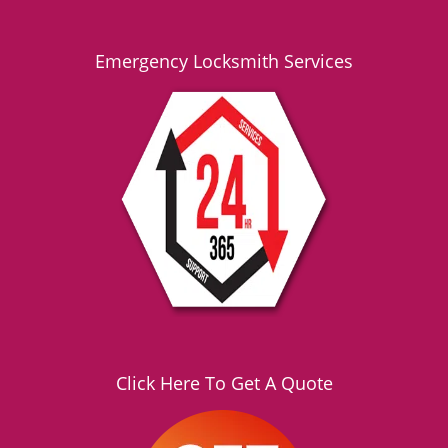
Emergency Locksmith Services
Click Here To Get A Quote