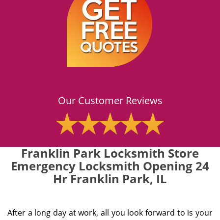
Our Customer Reviews
Franklin Park Locksmith Store
Emergency Locksmith Opening 24
Hr Franklin Park, IL
After a long day at work, all you look forward to is your