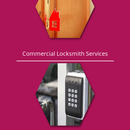
g
a
t
i
o
n
Commercial Locksmith Services