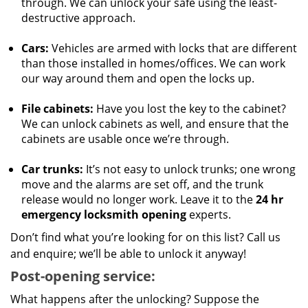
through. We can unlock your safe using the least-
destructive approach.
Cars:
Vehicles are armed with locks that are different
than those installed in homes/offices. We can work
our way around them and open the locks up.
File cabinets:
Have you lost the key to the cabinet?
We can unlock cabinets as well, and ensure that the
cabinets are usable once we’re through.
Car trunks:
It’s not easy to unlock trunks; one wrong
move and the alarms are set off, and the trunk
release would no longer work. Leave it to the
24 hr
emergency locksmith opening
experts.
Don’t find what you’re looking for on this list? Call us
and enquire; we’ll be able to unlock it anyway!
Post-opening service:
What happens after the unlocking? Suppose the