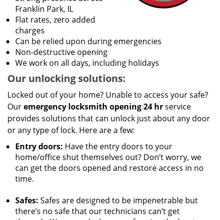
Franklin Park, IL
Flat rates, zero added
charges
Can be relied upon during emergencies
Non-destructive opening
We work on all days, including holidays
Our unlocking solutions:
Locked out of your home? Unable to access your safe?
Our
emergency locksmith opening 24 hr
service
provides solutions that can unlock just about any door
or any type of lock. Here are a few:
Entry doors:
Have the entry doors to your
home/office shut themselves out? Don’t worry, we
can get the doors opened and restore access in no
time.
Safes:
Safes are designed to be impenetrable but
there’s no safe that our technicians can’t get