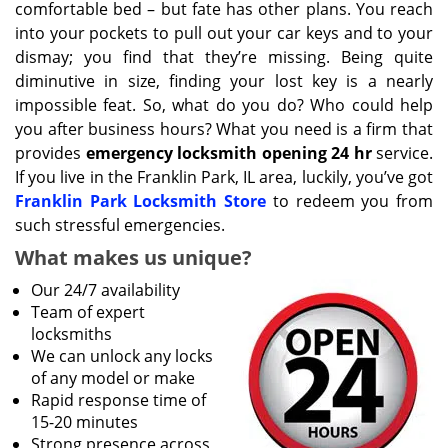
comfortable bed – but fate has other plans. You reach
into your pockets to pull out your car keys and to your
dismay; you find that they’re missing. Being quite
diminutive in size, finding your lost key is a nearly
impossible feat. So, what do you do? Who could help
you after business hours? What you need is a firm that
provides
emergency locksmith opening 24 hr
service.
If you live in the Franklin Park, IL area, luckily, you’ve got
Franklin Park Locksmith Store
to redeem you from
such stressful emergencies.
What makes us unique?
Our 24/7 availability
Team of expert
locksmiths
We can unlock any locks
of any model or make
Rapid response time of
15-20 minutes
Strong presence across