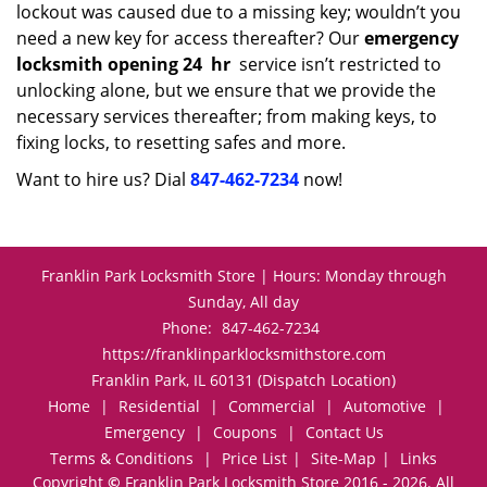
lockout was caused due to a missing key; wouldn’t you
need a new key for access thereafter? Our
emergency
locksmith opening 24
hr
service isn’t restricted to
unlocking alone, but we ensure that we provide the
necessary services thereafter; from making keys, to
fixing locks, to resetting safes and more.
Want to hire us? Dial
847-462-7234
now!
Franklin Park Locksmith Store | Hours: Monday through
Sunday, All day
Phone:
847-462-7234
https://franklinparklocksmithstore.com
Franklin Park, IL 60131 (Dispatch Location)
Home
|
Residential
|
Commercial
|
Automotive
|
Emergency
|
Coupons
|
Contact Us
Terms & Conditions
|
Price List
|
Site-Map
|
Links
Copyright
©
Franklin Park Locksmith Store 2016 - 2026. All