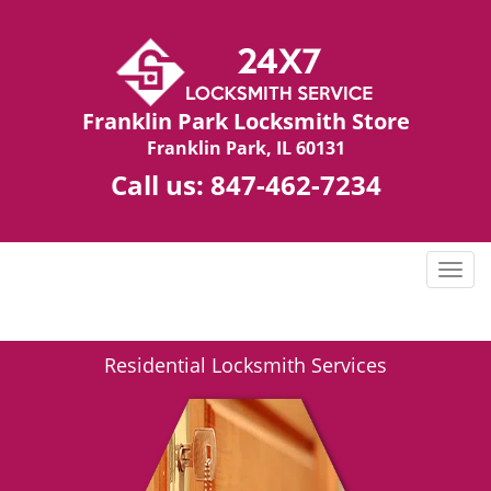
Franklin Park Locksmith Store
Franklin Park, IL 60131
Call us:
847-462-7234
T
o
g
g
Residential Locksmith Services
l
e
n
a
v
i