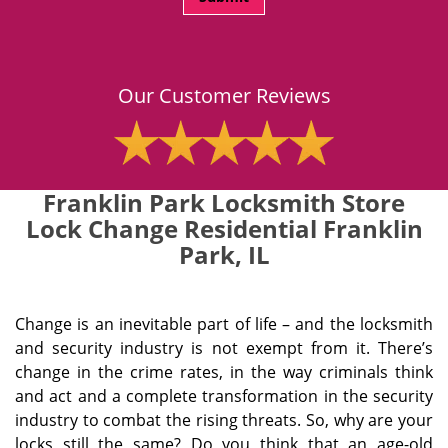
Our Customer Reviews
Franklin Park Locksmith Store
Lock Change Residential Franklin
Park, IL
Change is an inevitable part of life – and the locksmith
and security industry is not exempt from it. There’s
change in the crime rates, in the way criminals think
and act and a complete transformation in the security
industry to combat the rising threats. So, why are your
locks still the same? Do you think that an age-old