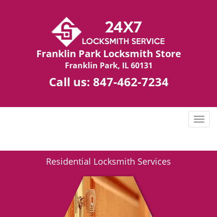
Franklin Park Locksmith Store
Franklin Park, IL 60131
Call us:
847-462-7234
T
o
g
g
Residential Locksmith Services
l
e
n
a
v
i