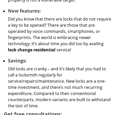
property is not a vulnerable target.
New features:
Did you know that there are locks that do not require
a key to be opened? There are those that are
operated by voice commands, smartphones, or
fingerprints. The world is embracing newer
technology; it’s about time you did too by availing
lock change residential
service!
Savings:
Old locks are cranky – and it’s likely that you had to
call a locksmith regularly for
service/repairs/maintenance. New locks are a one-
time investment, and there’s not much recurring
expenditure. Compared to their conventional
counterparts, modern variants are built to withstand
the test of time.
Get free consultations: