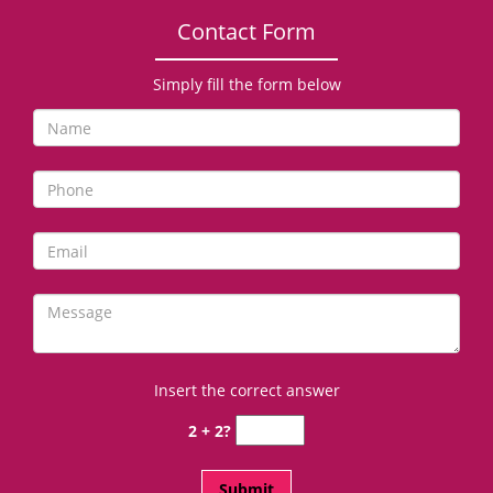
Contact Form
Simply fill the form below
Insert the correct answer
2 + 2?