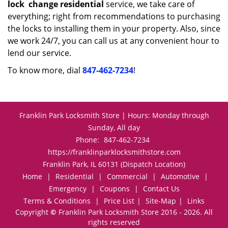
lock
change residential
service, we take care of
everything; right from recommendations to purchasing
the locks to installing them in your property. Also, since
we work 24/7, you can call us at any convenient hour to
lend our service.
To know more, dial
847-462-7234
!
Franklin Park Locksmith Store | Hours: Monday through
Sunday, All day
Phone:
847-462-7234
https://franklinparklocksmithstore.com
Franklin Park, IL 60131 (Dispatch Location)
Home
|
Residential
|
Commercial
|
Automotive
|
Emergency
|
Coupons
|
Contact Us
Terms & Conditions
|
Price List
|
Site-Map
|
Links
Copyright
©
Franklin Park Locksmith Store 2016 - 2026. All
rights reserved