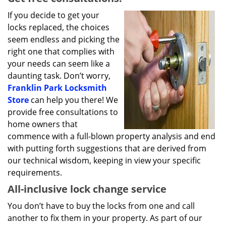
If you decide to get your
locks replaced, the choices
seem endless and picking the
right one that complies with
your needs can seem like a
daunting task. Don’t worry,
Franklin Park Locksmith
Store
can help you there! We
provide free consultations to
home owners that
commence with a full-blown property analysis and end
with putting forth suggestions that are derived from
our technical wisdom, keeping in view your specific
requirements.
All-inclusive lock change service
You don’t have to buy the locks from one and call
another to fix them in your property. As part of our