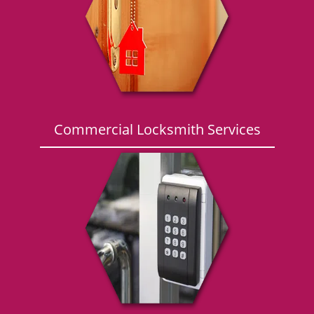
g
a
t
i
o
n
Commercial Locksmith Services