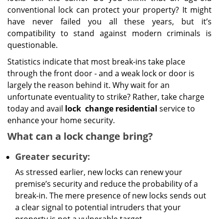
conventional lock can protect your property? It might
have never failed you all these years, but it’s
compatibility to stand against modern criminals is
questionable.
Statistics indicate that most break-ins take place
through the front door - and a weak lock or door is
largely the reason behind it. Why wait for an
unfortunate eventuality to strike? Rather, take charge
today and avail
lock
change residential
service to
enhance your home security.
What can a lock change bring?
Greater security:
As stressed earlier, new locks can renew your
premise’s security and reduce the probability of a
break-in. The mere presence of new locks sends out
a clear signal to potential intruders that your